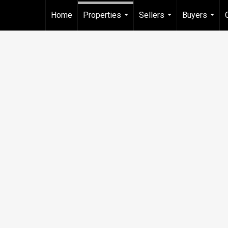
Home
Properties
Sellers
Buyers
...
...
...