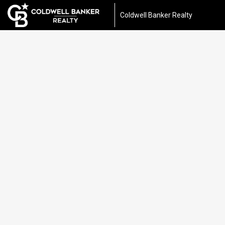
Coldwell Banker Realty