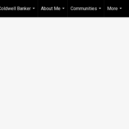
Coldwell Banker
About Me
Communities
More
...
...
...
...