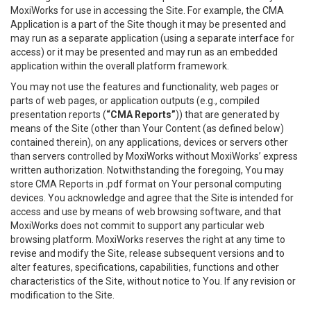
MoxiWorks for use in accessing the Site. For example, the CMA
Application is a part of the Site though it may be presented and
may run as a separate application (using a separate interface for
access) or it may be presented and may run as an embedded
application within the overall platform framework.
You may not use the features and functionality, web pages or
parts of web pages, or application outputs (e.g., compiled
presentation reports (
“CMA Reports”
)) that are generated by
means of the Site (other than Your Content (as defined below)
contained therein), on any applications, devices or servers other
than servers controlled by MoxiWorks without MoxiWorks’ express
written authorization. Notwithstanding the foregoing, You may
store CMA Reports in .pdf format on Your personal computing
devices. You acknowledge and agree that the Site is intended for
access and use by means of web browsing software, and that
MoxiWorks does not commit to support any particular web
browsing platform. MoxiWorks reserves the right at any time to
revise and modify the Site, release subsequent versions and to
alter features, specifications, capabilities, functions and other
characteristics of the Site, without notice to You. If any revision or
modification to the Site.