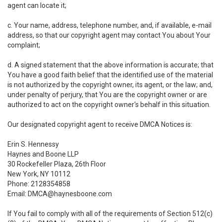
agent can locate it;
c. Your name, address, telephone number, and, if available, e-mail
address, so that our copyright agent may contact You about Your
complaint;
d. A signed statement that the above information is accurate; that
You have a good faith belief that the identified use of the material
is not authorized by the copyright owner, its agent, or the law; and,
under penalty of perjury, that You are the copyright owner or are
authorized to act on the copyright owner's behalf in this situation.
Our designated copyright agent to receive DMCA Notices is:
Erin S. Hennessy
Haynes and Boone LLP
30 Rockefeller Plaza, 26th Floor
New York, NY 10112
Phone: 2128354858
Email: DMCA@haynesboone.com
If You fail to comply with all of the requirements of Section 512(c)