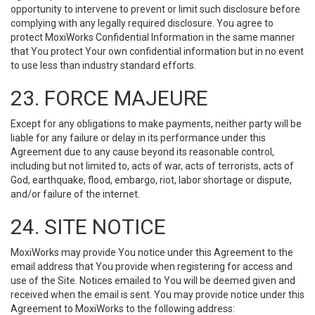
opportunity to intervene to prevent or limit such disclosure before
complying with any legally required disclosure. You agree to
protect MoxiWorks Confidential Information in the same manner
that You protect Your own confidential information but in no event
to use less than industry standard efforts.
23. FORCE MAJEURE
Except for any obligations to make payments, neither party will be
liable for any failure or delay in its performance under this
Agreement due to any cause beyond its reasonable control,
including but not limited to, acts of war, acts of terrorists, acts of
God, earthquake, flood, embargo, riot, labor shortage or dispute,
and/or failure of the internet.
24. SITE NOTICE
MoxiWorks may provide You notice under this Agreement to the
email address that You provide when registering for access and
use of the Site. Notices emailed to You will be deemed given and
received when the email is sent. You may provide notice under this
Agreement to MoxiWorks to the following address: