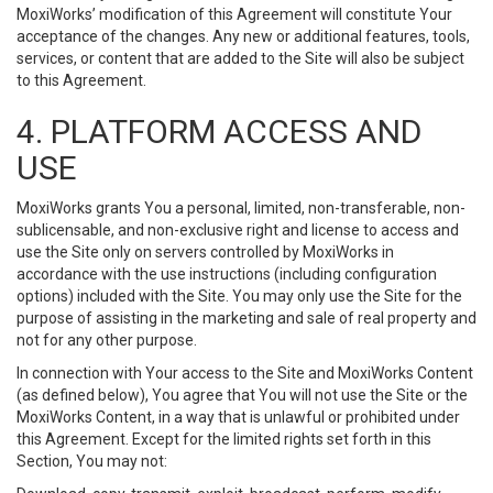
MoxiWorks’ modification of this Agreement will constitute Your
acceptance of the changes. Any new or additional features, tools,
services, or content that are added to the Site will also be subject
to this Agreement.
4. PLATFORM ACCESS AND
USE
MoxiWorks grants You a personal, limited, non-transferable, non-
sublicensable, and non-exclusive right and license to access and
use the Site only on servers controlled by MoxiWorks in
accordance with the use instructions (including configuration
options) included with the Site. You may only use the Site for the
purpose of assisting in the marketing and sale of real property and
not for any other purpose.
In connection with Your access to the Site and MoxiWorks Content
(as defined below), You agree that You will not use the Site or the
MoxiWorks Content, in a way that is unlawful or prohibited under
this Agreement. Except for the limited rights set forth in this
Section, You may not: