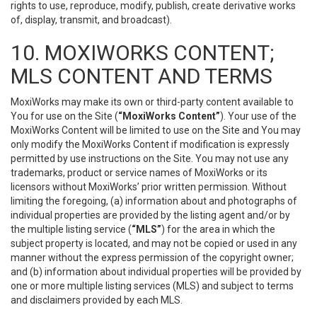
rights to use, reproduce, modify, publish, create derivative works
of, display, transmit, and broadcast).
10. MOXIWORKS CONTENT;
MLS CONTENT AND TERMS
MoxiWorks may make its own or third-party content available to
You for use on the Site (
“MoxiWorks Content”
). Your use of the
MoxiWorks Content will be limited to use on the Site and You may
only modify the MoxiWorks Content if modification is expressly
permitted by use instructions on the Site. You may not use any
trademarks, product or service names of MoxiWorks or its
licensors without MoxiWorks’ prior written permission. Without
limiting the foregoing, (a) information about and photographs of
individual properties are provided by the listing agent and/or by
the multiple listing service (
“MLS”
) for the area in which the
subject property is located, and may not be copied or used in any
manner without the express permission of the copyright owner;
and (b) information about individual properties will be provided by
one or more multiple listing services (MLS) and subject to terms
and disclaimers provided by each MLS.