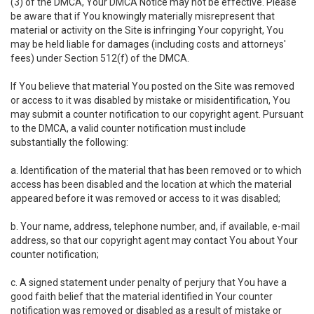
(3) of the DMCA, Your DMCA Notice may not be effective. Please
be aware that if You knowingly materially misrepresent that
material or activity on the Site is infringing Your copyright, You
may be held liable for damages (including costs and attorneys'
fees) under Section 512(f) of the DMCA.
If You believe that material You posted on the Site was removed
or access to it was disabled by mistake or misidentification, You
may submit a counter notification to our copyright agent. Pursuant
to the DMCA, a valid counter notification must include
substantially the following:
a. Identification of the material that has been removed or to which
access has been disabled and the location at which the material
appeared before it was removed or access to it was disabled;
b. Your name, address, telephone number, and, if available, e-mail
address, so that our copyright agent may contact You about Your
counter notification;
c. A signed statement under penalty of perjury that You have a
good faith belief that the material identified in Your counter
notification was removed or disabled as a result of mistake or