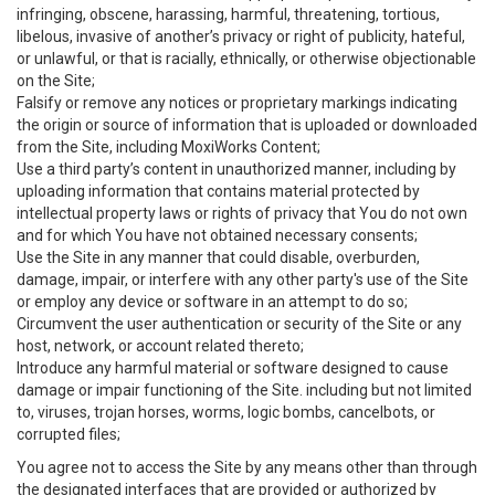
infringing, obscene, harassing, harmful, threatening, tortious,
libelous, invasive of another’s privacy or right of publicity, hateful,
or unlawful, or that is racially, ethnically, or otherwise objectionable
on the Site;
Falsify or remove any notices or proprietary markings indicating
the origin or source of information that is uploaded or downloaded
from the Site, including MoxiWorks Content;
Use a third party’s content in unauthorized manner, including by
uploading information that contains material protected by
intellectual property laws or rights of privacy that You do not own
and for which You have not obtained necessary consents;
Use the Site in any manner that could disable, overburden,
damage, impair, or interfere with any other party's use of the Site
or employ any device or software in an attempt to do so;
Circumvent the user authentication or security of the Site or any
host, network, or account related thereto;
Introduce any harmful material or software designed to cause
damage or impair functioning of the Site. including but not limited
to, viruses, trojan horses, worms, logic bombs, cancelbots, or
corrupted files;
You agree not to access the Site by any means other than through
the designated interfaces that are provided or authorized by