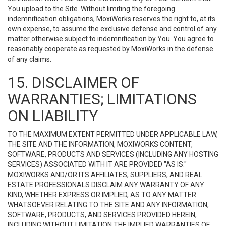
You upload to the Site. Without limiting the foregoing
indemnification obligations, MoxiWorks reserves the right to, at its
own expense, to assume the exclusive defense and control of any
matter otherwise subject to indemnification by You. You agree to
reasonably cooperate as requested by MoxiWorks in the defense
of any claims.
15. DISCLAIMER OF
WARRANTIES; LIMITATIONS
ON LIABILITY
TO THE MAXIMUM EXTENT PERMITTED UNDER APPLICABLE LAW,
THE SITE AND THE INFORMATION, MOXIWORKS CONTENT,
SOFTWARE, PRODUCTS AND SERVICES (INCLUDING ANY HOSTING
SERVICES) ASSOCIATED WITH IT ARE PROVIDED "AS IS."
MOXIWORKS AND/OR ITS AFFILIATES, SUPPLIERS, AND REAL
ESTATE PROFESSIONALS DISCLAIM ANY WARRANTY OF ANY
KIND, WHETHER EXPRESS OR IMPLIED, AS TO ANY MATTER
WHATSOEVER RELATING TO THE SITE AND ANY INFORMATION,
SOFTWARE, PRODUCTS, AND SERVICES PROVIDED HEREIN,
INCLUDING WITHOUT LIMITATION THE IMPLIED WARRANTIES OF