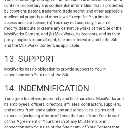
contains proprietary and confidential information that is protected
by copyright, patent, trademark, trade secret, and other applicable
intellectual property and other laws. Except for Your limited
access and use license, (a) You may not use, copy, transmit,
modify, distribute or create any derivative works of the Site or the
MoxiWorks Content; and (b) MoxiWorks, its licensors, and its third-
party suppliers retain all right, title and interest in and to the Site
and the MoxiWorks Content, as applicable.
13. SUPPORT
MoxiWorks has no obligation to provide support to You in
connection with Your use of the Site.
14. INDEMNIFICATION
You agree to defend, indemnify and hold harmless MoxiWorks and
its employees, officers, directors, affiliates, contractors, suppliers,
and agents from and against any and all liabilities, claims and
expenses (including attorneys’ fees) that arise from Your breach
of this Agreement or Your breach of any MLS terms or in
connection with Your use of the Site or any of Your Content that