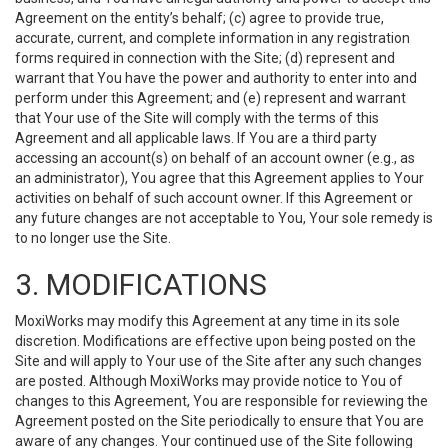
Agreement on the entity’s behalf; (c) agree to provide true,
accurate, current, and complete information in any registration
forms required in connection with the Site; (d) represent and
warrant that You have the power and authority to enter into and
perform under this Agreement; and (e) represent and warrant
that Your use of the Site will comply with the terms of this
Agreement and all applicable laws. If You are a third party
accessing an account(s) on behalf of an account owner (e.g., as
an administrator), You agree that this Agreement applies to Your
activities on behalf of such account owner. If this Agreement or
any future changes are not acceptable to You, Your sole remedy is
to no longer use the Site.
3. MODIFICATIONS
MoxiWorks may modify this Agreement at any time in its sole
discretion. Modifications are effective upon being posted on the
Site and will apply to Your use of the Site after any such changes
are posted. Although MoxiWorks may provide notice to You of
changes to this Agreement, You are responsible for reviewing the
Agreement posted on the Site periodically to ensure that You are
aware of any changes. Your continued use of the Site following