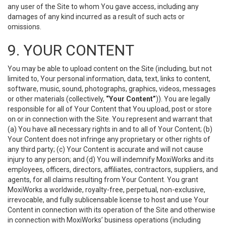
any user of the Site to whom You gave access, including any
damages of any kind incurred as a result of such acts or
omissions.
9. YOUR CONTENT
You may be able to upload content on the Site (including, but not
limited to, Your personal information, data, text, links to content,
software, music, sound, photographs, graphics, videos, messages
or other materials (collectively,
“Your Content”
)). You are legally
responsible for all of Your Content that You upload, post or store
on or in connection with the Site. You represent and warrant that
(a) You have all necessary rights in and to all of Your Content; (b)
Your Content does not infringe any proprietary or other rights of
any third party; (c) Your Content is accurate and will not cause
injury to any person; and (d) You will indemnify MoxiWorks and its
employees, officers, directors, affiliates, contractors, suppliers, and
agents, for all claims resulting from Your Content. You grant
MoxiWorks a worldwide, royalty-free, perpetual, non-exclusive,
irrevocable, and fully sublicensable license to host and use Your
Content in connection with its operation of the Site and otherwise
in connection with MoxiWorks’ business operations (including