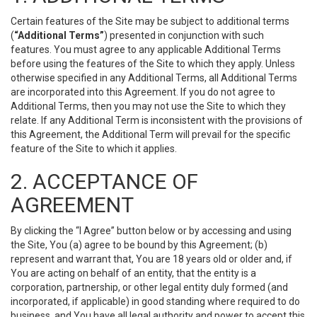
Certain features of the Site may be subject to additional terms
(
“Additional Terms”
) presented in conjunction with such
features. You must agree to any applicable Additional Terms
before using the features of the Site to which they apply. Unless
otherwise specified in any Additional Terms, all Additional Terms
are incorporated into this Agreement. If you do not agree to
Additional Terms, then you may not use the Site to which they
relate. If any Additional Term is inconsistent with the provisions of
this Agreement, the Additional Term will prevail for the specific
feature of the Site to which it applies.
2. ACCEPTANCE OF
AGREEMENT
By clicking the “I Agree” button below or by accessing and using
the Site, You (a) agree to be bound by this Agreement; (b)
represent and warrant that, You are 18 years old or older and, if
You are acting on behalf of an entity, that the entity is a
corporation, partnership, or other legal entity duly formed (and
incorporated, if applicable) in good standing where required to do
business, and You have all legal authority and power to accept this