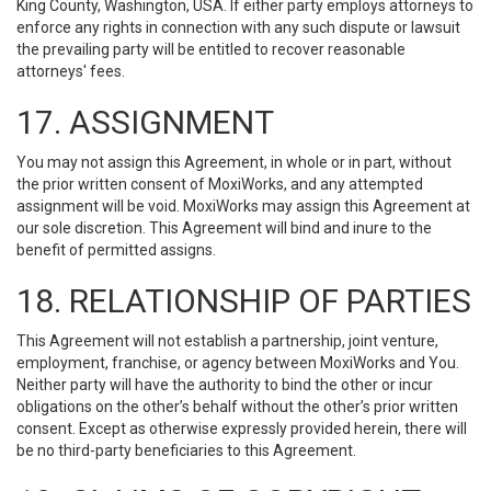
King County, Washington, USA. If either party employs attorneys to
enforce any rights in connection with any such dispute or lawsuit
the prevailing party will be entitled to recover reasonable
attorneys' fees.
17. ASSIGNMENT
You may not assign this Agreement, in whole or in part, without
the prior written consent of MoxiWorks, and any attempted
assignment will be void. MoxiWorks may assign this Agreement at
our sole discretion. This Agreement will bind and inure to the
benefit of permitted assigns.
18. RELATIONSHIP OF PARTIES
This Agreement will not establish a partnership, joint venture,
employment, franchise, or agency between MoxiWorks and You.
Neither party will have the authority to bind the other or incur
obligations on the other’s behalf without the other’s prior written
consent. Except as otherwise expressly provided herein, there will
be no third-party beneficiaries to this Agreement.