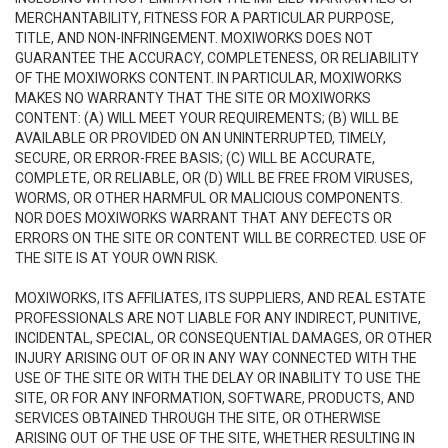
MERCHANTABILITY, FITNESS FOR A PARTICULAR PURPOSE,
TITLE, AND NON-INFRINGEMENT. MOXIWORKS DOES NOT
GUARANTEE THE ACCURACY, COMPLETENESS, OR RELIABILITY
OF THE MOXIWORKS CONTENT. IN PARTICULAR, MOXIWORKS
MAKES NO WARRANTY THAT THE SITE OR MOXIWORKS
CONTENT: (A) WILL MEET YOUR REQUIREMENTS; (B) WILL BE
AVAILABLE OR PROVIDED ON AN UNINTERRUPTED, TIMELY,
SECURE, OR ERROR-FREE BASIS; (C) WILL BE ACCURATE,
COMPLETE, OR RELIABLE, OR (D) WILL BE FREE FROM VIRUSES,
WORMS, OR OTHER HARMFUL OR MALICIOUS COMPONENTS.
NOR DOES MOXIWORKS WARRANT THAT ANY DEFECTS OR
ERRORS ON THE SITE OR CONTENT WILL BE CORRECTED. USE OF
THE SITE IS AT YOUR OWN RISK.
MOXIWORKS, ITS AFFILIATES, ITS SUPPLIERS, AND REAL ESTATE
PROFESSIONALS ARE NOT LIABLE FOR ANY INDIRECT, PUNITIVE,
INCIDENTAL, SPECIAL, OR CONSEQUENTIAL DAMAGES, OR OTHER
INJURY ARISING OUT OF OR IN ANY WAY CONNECTED WITH THE
USE OF THE SITE OR WITH THE DELAY OR INABILITY TO USE THE
SITE, OR FOR ANY INFORMATION, SOFTWARE, PRODUCTS, AND
SERVICES OBTAINED THROUGH THE SITE, OR OTHERWISE
ARISING OUT OF THE USE OF THE SITE, WHETHER RESULTING IN