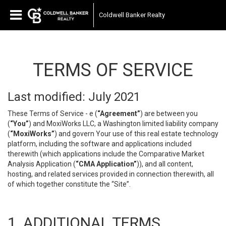
Coldwell Banker Realty
TERMS OF SERVICE
Last modified: July 2021
These Terms of Service - e (
“Agreement”
) are between you
(
“You”
) and MoxiWorks LLC, a Washington limited liability company
(
“MoxiWorks”
) and govern Your use of this real estate technology
platform, including the software and applications included
therewith (which applications include the Comparative Market
Analysis Application (
“CMA Application”
)), and all content,
hosting, and related services provided in connection therewith, all
of which together constitute the “Site”.
1. ADDITIONAL TERMS