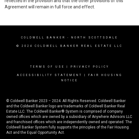
reflected in the provision and that the other provisions of this
Agreement will remain in full force and effect.
COLDWELL BANKER
- NORTH SCOTTSDALE
© 2024 COLDWELL BANKER REAL ESTATE LLC
TERMS OF USE
|
PRIVACY POLICY
ACCESSIBILITY STATEMENT
|
FAIR HOUSING
NOTICE
© Coldwell Banker 2023 – 2024. All Rights Reserved. Coldwell Banker
and the Coldwell Banker logo are trademarks of Coldwell Banker Real
Estate LLC. The Coldwell Banker® System is comprised of company
owned offices which are owned by a subsidiary of Anywhere Advisors LLC
and franchised offices which are independently owned and operated. The
Coldwell Banker System fully supports the principles of the Fair Housing
Act and the Equal Opportunity Act.