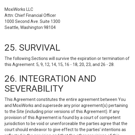
MoxiWorks LLC
Attn: Chief Financial Officer
1000 Second Ave. Suite 1300
Seattle, Washington 98104
25. SURVIVAL
The following Sections will survive the expiration or termination of
this Agreement: 5, 9, 12, 14, 15, 16 - 18, 20, 23, and 26 - 28.
26. INTEGRATION AND
SEVERABILITY
This Agreement constitutes the entire agreement between You
and MoxiWorks and supersede any prior agreement(s) pertaining
to the Site (including prior versions of this Agreement). If any
provision of this Agreement is found by a court of competent
jurisdiction to be void or unenforceable the parties agree that the
court should endeavor to give effect to the parties’ intentions as