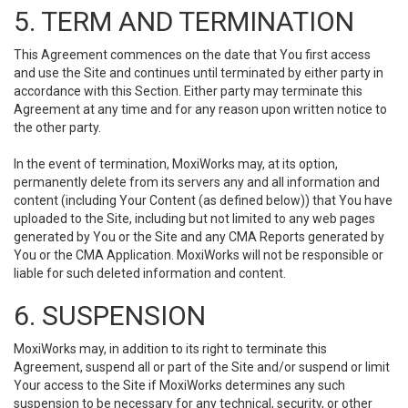
5. TERM AND TERMINATION
This Agreement commences on the date that You first access
and use the Site and continues until terminated by either party in
accordance with this Section. Either party may terminate this
Agreement at any time and for any reason upon written notice to
the other party.
In the event of termination, MoxiWorks may, at its option,
permanently delete from its servers any and all information and
content (including Your Content (as defined below)) that You have
uploaded to the Site, including but not limited to any web pages
generated by You or the Site and any CMA Reports generated by
You or the CMA Application. MoxiWorks will not be responsible or
liable for such deleted information and content.
6. SUSPENSION
MoxiWorks may, in addition to its right to terminate this
Agreement, suspend all or part of the Site and/or suspend or limit
Your access to the Site if MoxiWorks determines any such
suspension to be necessary for any technical, security, or other