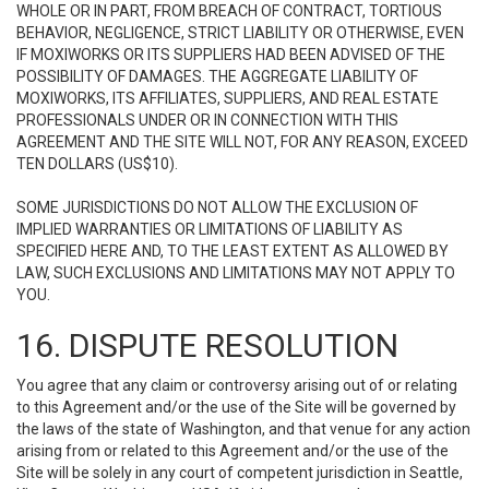
WHOLE OR IN PART, FROM BREACH OF CONTRACT, TORTIOUS
BEHAVIOR, NEGLIGENCE, STRICT LIABILITY OR OTHERWISE, EVEN
IF MOXIWORKS OR ITS SUPPLIERS HAD BEEN ADVISED OF THE
POSSIBILITY OF DAMAGES. THE AGGREGATE LIABILITY OF
MOXIWORKS, ITS AFFILIATES, SUPPLIERS, AND REAL ESTATE
PROFESSIONALS UNDER OR IN CONNECTION WITH THIS
AGREEMENT AND THE SITE WILL NOT, FOR ANY REASON, EXCEED
TEN DOLLARS (US$10).
SOME JURISDICTIONS DO NOT ALLOW THE EXCLUSION OF
IMPLIED WARRANTIES OR LIMITATIONS OF LIABILITY AS
SPECIFIED HERE AND, TO THE LEAST EXTENT AS ALLOWED BY
LAW, SUCH EXCLUSIONS AND LIMITATIONS MAY NOT APPLY TO
YOU.
16. DISPUTE RESOLUTION
You agree that any claim or controversy arising out of or relating
to this Agreement and/or the use of the Site will be governed by
the laws of the state of Washington, and that venue for any action
arising from or related to this Agreement and/or the use of the
Site will be solely in any court of competent jurisdiction in Seattle,