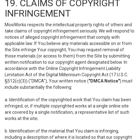
19. CLAIMS OF COPYRIGHT
INFRINGEMENT
MoxiWorks respects the intellectual property rights of others and
take claims of copyright infringement seriously. We will respond to
notices of alleged copyright infringement that comply with
applicable law. If You believe any materials accessible on or from
the Site infringe Your copyright, You may request removal of
those materials (or access to them) from the Site by submitting
written notification to our copyright agent designated below. In
accordance with the Online Copyright Infringement Liability
Limitation Act of the Digital Millennium Copyright Act (17 U.S.C.
§512(c)(3)) ("DMCA"), Your written notice (
"DMCA Notice"
) must
include substantially the following:
a. Identification of the copyrighted work that You claim has been
infringed, or, if multiple copyrighted works at a single online site
are covered by a single notification, a representative list of such
works at the site;
b. Identification of the material that You claim is infringing,
including a description of where it is located so that our copyright