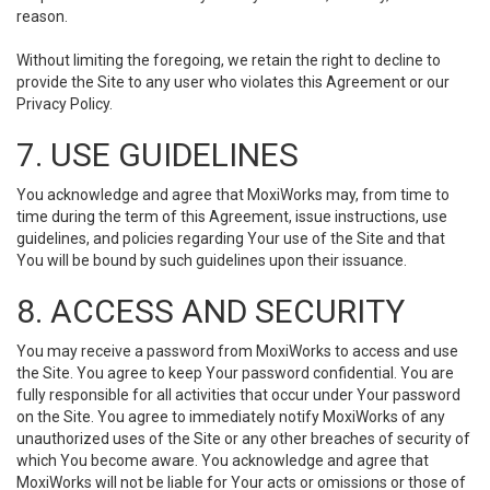
reason.
Without limiting the foregoing, we retain the right to decline to
provide the Site to any user who violates this Agreement or our
Privacy Policy.
7. USE GUIDELINES
You acknowledge and agree that MoxiWorks may, from time to
time during the term of this Agreement, issue instructions, use
guidelines, and policies regarding Your use of the Site and that
You will be bound by such guidelines upon their issuance.
8. ACCESS AND SECURITY
You may receive a password from MoxiWorks to access and use
the Site. You agree to keep Your password confidential. You are
fully responsible for all activities that occur under Your password
on the Site. You agree to immediately notify MoxiWorks of any
unauthorized uses of the Site or any other breaches of security of
which You become aware. You acknowledge and agree that
MoxiWorks will not be liable for Your acts or omissions or those of