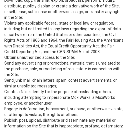
Download, copy, transmit, exploit, broadcast, perform, modify,
distribute, publicly display, or create a derivative work of the Site,
or sell, lease, sublicense or otherwise assign, or transfer any right
in the Site;
Violate any applicable federal, state or local law or regulation,
including but not limited to, any laws regarding the export of data
or software from the United States or other countries, the Civil
Rights Acts of 1866 and 1964, the Fair Housing Act, the Americans
with Disabilities Act, the Equal Credit Opportunity Act, the Fair
Credit Reporting Act, and the CAN-SPAM Act of 2003;
Obtain unauthorized access to the Site;
Send any advertising or promotional material that is unrelated to
the purchase, sale, or marketing of real estate in connection with
the Site;
Send junk mail, chain letters, spam, contest advertisements, or
similar unsolicited messages;
Create a false identity for the purpose of misleading others,
including attempting to impersonate MoxiWorks, a MoxiWorks
employee, or another user;
Engage in defamation, harassment, or abuse, or otherwise violate,
or attempt to violate, the rights of others;
Publish, post, upload, distribute or disseminate any material or
information on the Site that is inappropriate, profane, defamatory,