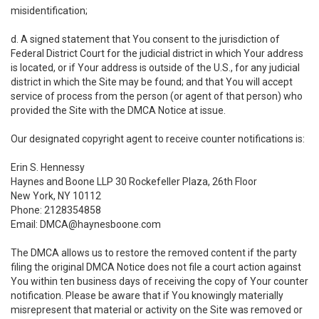
misidentification;
d. A signed statement that You consent to the jurisdiction of
Federal District Court for the judicial district in which Your address
is located, or if Your address is outside of the U.S., for any judicial
district in which the Site may be found; and that You will accept
service of process from the person (or agent of that person) who
provided the Site with the DMCA Notice at issue.
Our designated copyright agent to receive counter notifications is:
Erin S. Hennessy
Haynes and Boone LLP 30 Rockefeller Plaza, 26th Floor
New York, NY 10112
Phone: 2128354858
Email: DMCA@haynesboone.com
The DMCA allows us to restore the removed content if the party
filing the original DMCA Notice does not file a court action against
You within ten business days of receiving the copy of Your counter
notification. Please be aware that if You knowingly materially
misrepresent that material or activity on the Site was removed or