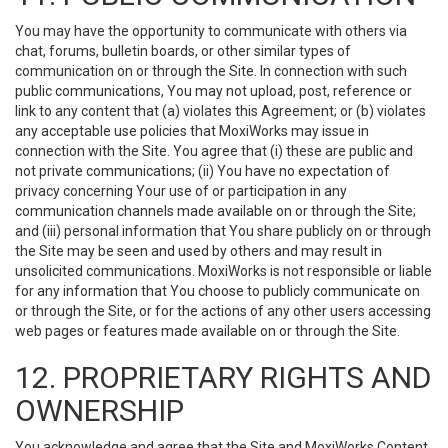
You may have the opportunity to communicate with others via
chat, forums, bulletin boards, or other similar types of
communication on or through the Site. In connection with such
public communications, You may not upload, post, reference or
link to any content that (a) violates this Agreement; or (b) violates
any acceptable use policies that MoxiWorks may issue in
connection with the Site. You agree that (i) these are public and
not private communications; (ii) You have no expectation of
privacy concerning Your use of or participation in any
communication channels made available on or through the Site;
and (iii) personal information that You share publicly on or through
the Site may be seen and used by others and may result in
unsolicited communications. MoxiWorks is not responsible or liable
for any information that You choose to publicly communicate on
or through the Site, or for the actions of any other users accessing
web pages or features made available on or through the Site.
12. PROPRIETARY RIGHTS AND
OWNERSHIP
You acknowledge and agree that the Site and MoxiWorks Content