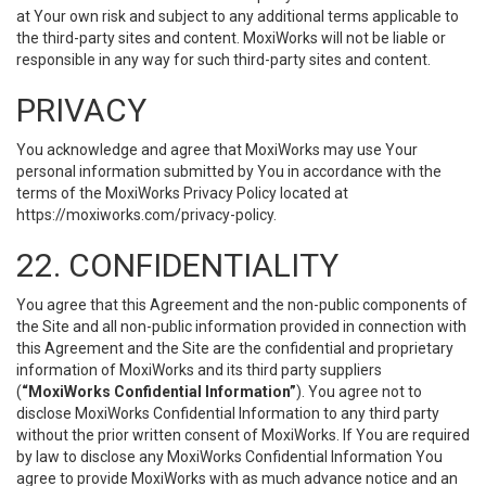
at Your own risk and subject to any additional terms applicable to
the third-party sites and content. MoxiWorks will not be liable or
responsible in any way for such third-party sites and content.
PRIVACY
You acknowledge and agree that MoxiWorks may use Your
personal information submitted by You in accordance with the
terms of the MoxiWorks Privacy Policy located at
https://moxiworks.com/privacy-policy
.
22. CONFIDENTIALITY
You agree that this Agreement and the non-public components of
the Site and all non-public information provided in connection with
this Agreement and the Site are the confidential and proprietary
information of MoxiWorks and its third party suppliers
(
“MoxiWorks Confidential Information”
). You agree not to
disclose MoxiWorks Confidential Information to any third party
without the prior written consent of MoxiWorks. If You are required
by law to disclose any MoxiWorks Confidential Information You
agree to provide MoxiWorks with as much advance notice and an