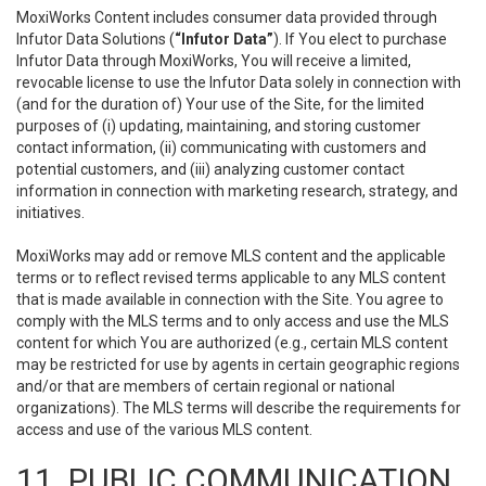
MoxiWorks Content includes consumer data provided through
Infutor Data Solutions (
“Infutor Data”
). If You elect to purchase
Infutor Data through MoxiWorks, You will receive a limited,
revocable license to use the Infutor Data solely in connection with
(and for the duration of) Your use of the Site, for the limited
purposes of (i) updating, maintaining, and storing customer
contact information, (ii) communicating with customers and
potential customers, and (iii) analyzing customer contact
information in connection with marketing research, strategy, and
initiatives.
MoxiWorks may add or remove MLS content and the applicable
terms or to reflect revised terms applicable to any MLS content
that is made available in connection with the Site. You agree to
comply with the MLS terms and to only access and use the MLS
content for which You are authorized (e.g., certain MLS content
may be restricted for use by agents in certain geographic regions
and/or that are members of certain regional or national
organizations). The MLS terms will describe the requirements for
access and use of the various MLS content.
11. PUBLIC COMMUNICATION