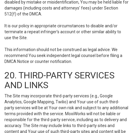
disabled by mistake or misidentification, You may be held liable for
damages (including costs and attorneys' fees) under Section
512(f) of the DMCA.
It is our policy in appropriate circumstances to disable and/or
terminate a repeat infringer’s account or other similar ability to
use the Site.
This information should not be construed as legal advice. We
recommend You seek independent legal counsel before filing a
DMCA Notice or counter notification.
20. THIRD-PARTY SERVICES
AND LINKS
The Site may incorporate third-party services (e.g., Google
Analytics, Google Mapping, Twilio) and Your use of such third-
party services will be at Your own risk and subject to any additional
terms provided with the service. MoxiWorks will not be liable or
responsible for the third-party service, including as to delivery and
accuracy. The Site may include links to third-party sites and
content and Your use of such third-party sites and content will be